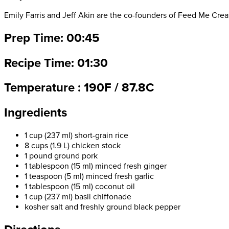
Emily Farris and Jeff Akin are the co-founders of Feed Me Creat
Prep Time: 00:45
Recipe Time: 01:30
Temperature : 190F / 87.8C
Ingredients
1 cup (237 ml) short-grain rice
8 cups (1.9 L) chicken stock
1 pound ground pork
1 tablespoon (15 ml) minced fresh ginger
1 teaspoon (5 ml) minced fresh garlic
1 tablespoon (15 ml) coconut oil
1 cup (237 ml) basil chiffonade
kosher salt and freshly ground black pepper