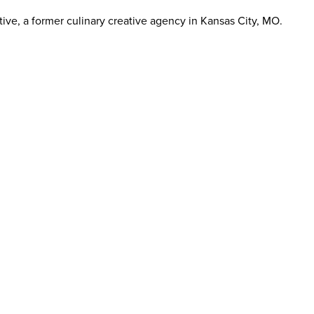
ive, a former culinary creative agency in Kansas City, MO.