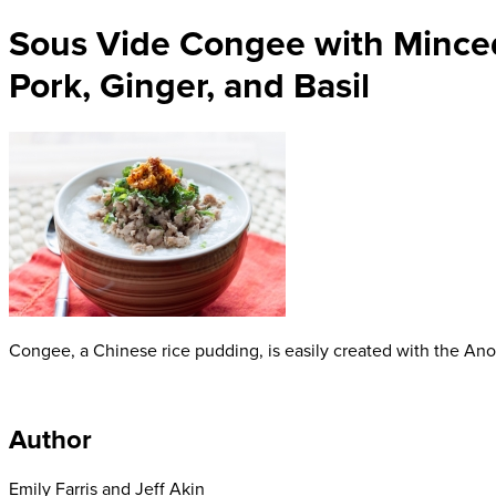
Sous Vide Congee with Mince
Pork, Ginger, and Basil
Congee, a Chinese rice pudding, is easily created with the Anov
Author
Emily Farris and Jeff Akin