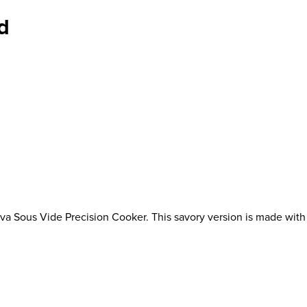
d
a Sous Vide Precision Cooker. This savory version is made with mi