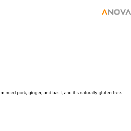
nced pork, ginger, and basil, and it’s naturally gluten free.