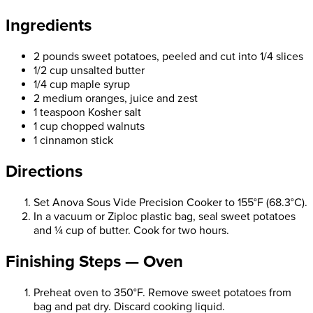
Ingredients
2 pounds sweet potatoes, peeled and cut into 1/4 slices
1/2 cup unsalted butter
1/4 cup maple syrup
2 medium oranges, juice and zest
1 teaspoon Kosher salt
1 cup chopped walnuts
1 cinnamon stick
Directions
Set Anova Sous Vide Precision Cooker to 155°F (68.3°C).
In a vacuum or Ziploc plastic bag, seal sweet potatoes
and ¼ cup of butter. Cook for two hours.
Finishing Steps — Oven
Preheat oven to 350°F. Remove sweet potatoes from
bag and pat dry. Discard cooking liquid.