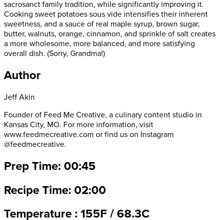
sacrosanct family tradition, while significantly improving it.
Cooking sweet potatoes sous vide intensifies their inherent
sweetness, and a sauce of real maple syrup, brown sugar,
butter, walnuts, orange, cinnamon, and sprinkle of salt creates
a more wholesome, more balanced, and more satisfying
overall dish. (Sorry, Grandma!)
Author
Jeff Akin
Founder of Feed Me Creative, a culinary content studio in
Kansas City, MO. For more information, visit
www.feedmecreative.com or find us on Instagram
@feedmecreative.
Prep Time: 00:45
Recipe Time: 02:00
Temperature : 155F / 68.3C