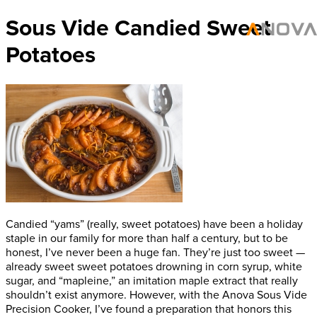
Sous Vide Candied Sweet
Potatoes
Candied “yams” (really, sweet potatoes) have been a holiday
staple in our family for more than half a century, but to be
honest, I’ve never been a huge fan. They’re just too sweet —
already sweet sweet potatoes drowning in corn syrup, white
sugar, and “mapleine,” an imitation maple extract that really
shouldn’t exist anymore. However, with the Anova Sous Vide
Precision Cooker, I’ve found a preparation that honors this