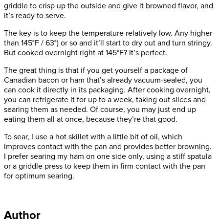
griddle to crisp up the outside and give it browned flavor, and
it’s ready to serve.
The key is to keep the temperature relatively low. Any higher
than 145°F / 63°) or so and it’ll start to dry out and turn stringy.
But cooked overnight right at 145°F? It’s perfect.
The great thing is that if you get yourself a package of
Canadian bacon or ham that’s already vacuum-sealed, you
can cook it directly in its packaging. After cooking overnight,
you can refrigerate it for up to a week, taking out slices and
searing them as needed. Of course, you may just end up
eating them all at once, because they’re that good.
To sear, I use a hot skillet with a little bit of oil, which
improves contact with the pan and provides better browning.
I prefer searing my ham on one side only, using a stiff spatula
or a griddle press to keep them in firm contact with the pan
for optimum searing.
Author