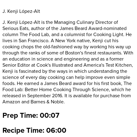
J. Kenji López-Alt
J. Kenji López-Alt is the Managing Culinary Director of
Serious Eats, author of the James Beard Award-nominated
column The Food Lab, and a columnist for Cooking Light. He
lives in San Francisco. A New York native, Kenji cut his
cooking chops the old-fashioned way by working his way up
through the ranks of some of Boston's finest restaurants. With
an education in science and engineering and as a former
Senior Editor at Cook's Illustrated and America's Test Kitchen,
Kenji is fascinated by the ways in which understanding the
science of every day cooking can help improve even simple
foods. He earned a James Beard award for his first book, The
Food Lab: Better Home Cooking Through Science, which he
released in September 2016. It is available for purchase from
Amazon and Barnes & Noble.
Prep Time: 00:07
Recipe Time: 06:00