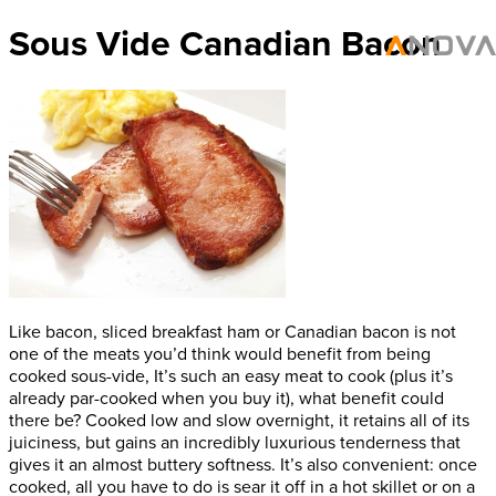
Sous Vide Canadian Bacon
Like bacon, sliced breakfast ham or Canadian bacon is not
one of the meats you’d think would benefit from being
cooked sous-vide, It’s such an easy meat to cook (plus it’s
already par-cooked when you buy it), what benefit could
there be? Cooked low and slow overnight, it retains all of its
juiciness, but gains an incredibly luxurious tenderness that
gives it an almost buttery softness. It’s also convenient: once
cooked, all you have to do is sear it off in a hot skillet or on a