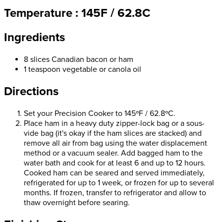
Temperature : 145F / 62.8C
Ingredients
8 slices Canadian bacon or ham
1 teaspoon vegetable or canola oil
Directions
Set your Precision Cooker to 145ºF / 62.8ºC.
Place ham in a heavy duty zipper-lock bag or a sous-
vide bag (it's okay if the ham slices are stacked) and
remove all air from bag using the water displacement
method or a vacuum sealer. Add bagged ham to the
water bath and cook for at least 6 and up to 12 hours.
Cooked ham can be seared and served immediately,
refrigerated for up to 1 week, or frozen for up to several
months. If frozen, transfer to refrigerator and allow to
thaw overnight before searing.