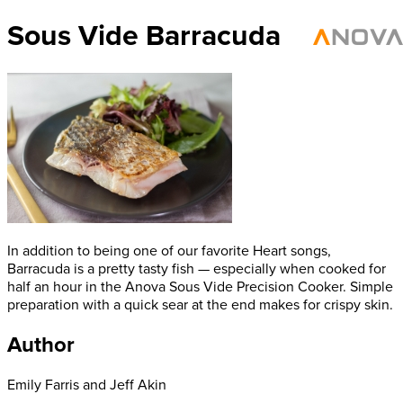
Sous Vide Barracuda
In addition to being one of our favorite Heart songs,
Barracuda is a pretty tasty fish — especially when cooked for
half an hour in the Anova Sous Vide Precision Cooker. Simple
preparation with a quick sear at the end makes for crispy skin.
Author
Emily Farris and Jeff Akin