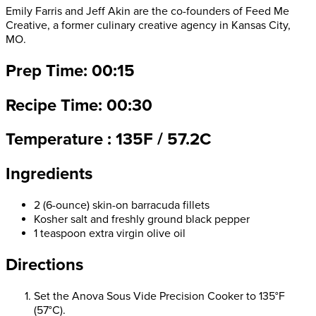
Emily Farris and Jeff Akin are the co-founders of Feed Me
Creative, a former culinary creative agency in Kansas City,
MO.
Prep Time: 00:15
Recipe Time: 00:30
Temperature : 135F / 57.2C
Ingredients
2 (6-ounce) skin-on barracuda fillets
Kosher salt and freshly ground black pepper
1 teaspoon extra virgin olive oil
Directions
Set the Anova Sous Vide Precision Cooker to 135°F
(57°C).